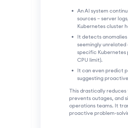
An AI system continu
sources – server log
Kubernetes cluster he
It detects anomalies
seemingly unrelated e
specific Kubernetes 
CPU limit).
It can even predict p
suggesting proactive
This drastically reduce
prevents outages, and sig
operations teams. It tra
proactive problem-solvin