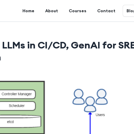
Home
About
Courses
Contact
Blo
, LLMs in CI/CD, GenAI for SR
h