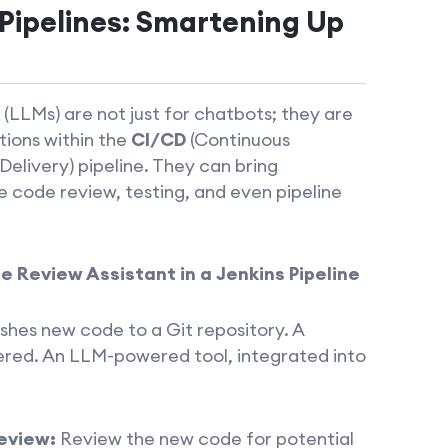
Pipelines: Smartening Up
LLMs) are not just for chatbots; they are
tions within the
CI/CD
(Continuous
elivery) pipeline. They can bring
ke code review, testing, and even pipeline
 Review Assistant in a Jenkins Pipeline
shes new code to a Git repository. A
gered. An LLM-powered tool, integrated into
eview:
Review the new code for potential