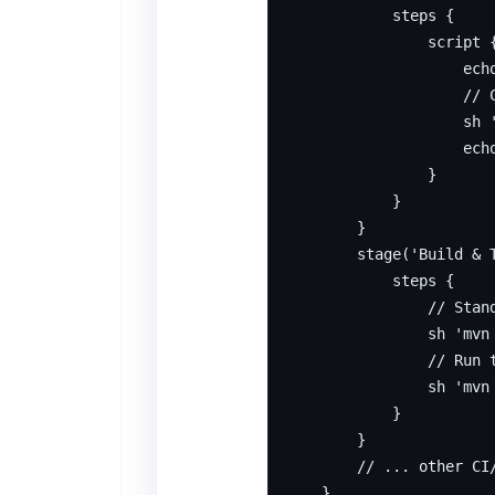
            steps {

                script {
                    echo
                    // 
                    sh 
                    ech
                }

            }

        }

        stage('Build & T
            steps {

                // Stand
                sh 'mvn 
                // Run t
                sh 'mvn 
            }

        }

        // ... other CI/
    }
