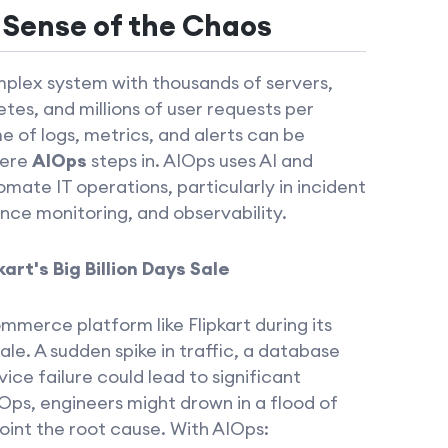
 Sense of the Chaos
plex system with thousands of servers,
tes, and millions of user requests per
 of logs, metrics, and alerts can be
here
AIOps
steps in. AIOps uses AI and
mate IT operations, particularly in incident
e monitoring, and observability.
art's Big Billion Days Sale
merce platform like Flipkart during its
sale. A sudden spike in traffic, a database
ice failure could lead to significant
Ops, engineers might drown in a flood of
point the root cause. With AIOps: