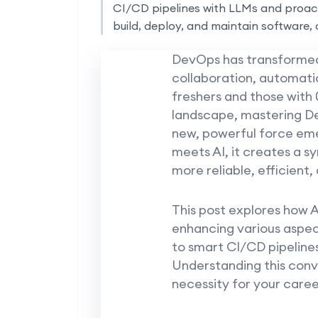
CI/CD pipelines with LLMs and proact
build, deploy, and maintain software, 
DevOps has transformed 
collaboration, automati
freshers and those with 
landscape, mastering De
new, powerful force eme
meets AI, it creates a 
more reliable, efficient, 
This post explores how AI
enhancing various aspe
to smart CI/CD pipelines 
Understanding this conve
necessity for your care