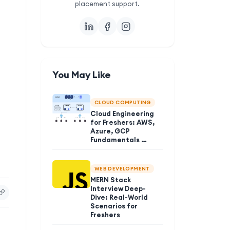
placement support.
You May Like
CLOUD COMPUTING
Cloud Engineering
for Freshers: AWS,
Azure, GCP
Fundamentals …
WEB DEVELOPMENT
MERN Stack
Interview Deep-
Dive: Real-World
Scenarios for
Freshers
t