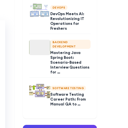
DEVOPS
DevOps Meets AI:
Revolutionizing IT
Operations for
Freshers
BACKEND
DEVELOPMENT
Mastering Java
Spring Boot:
Scenario-Based
Interview Questions
for …
SOFTWARE TESTING
Software Testing
Career Path: From
Manual QA to …