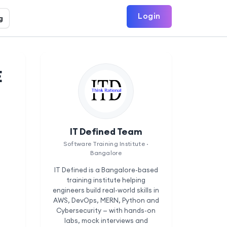
Login
g
E
IT Defined Team
Software Training Institute ·
Bangalore
IT Defined is a Bangalore-based
training institute helping
engineers build real-world skills in
AWS, DevOps, MERN, Python and
Cybersecurity — with hands-on
labs, mock interviews and