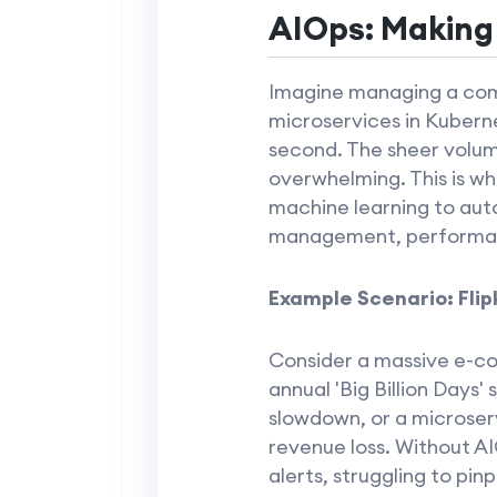
AIOps: Making
Imagine managing a com
microservices in Kuberne
second. The sheer volume
overwhelming. This is w
machine learning to auto
management, performanc
Example Scenario: Flipk
Consider a massive e-com
annual 'Big Billion Days' 
slowdown, or a microserv
revenue loss. Without AI
alerts, struggling to pin