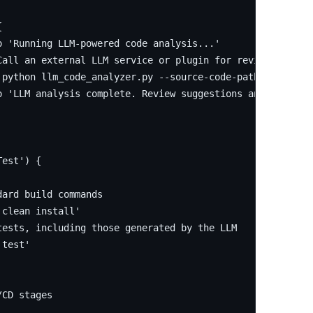


 'Running LLM-powered code analysis...'

Call an external LLM service or plugin for review and tes
'python llm_code_analyzer.py --source-code-path ./src --o
o 'LLM analysis complete. Review suggestions and generate
est') {

ard build commands

clean install'

ests, including those generated by the LLM

test'

CD stages
