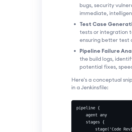
bugs, security vulnera
immediate, intelligen
Test Case Generat
tests or integration 
ensuring better test
Pipeline Failure Ana
the build logs, ident
potential fixes, spe
Here's a conceptual sni
in a Jenkinsfile:
pipeline {

    agent any

    stages {

        stage('Code Revi