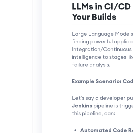
LLMs in CI/CD 
Your Builds
Large Language Models (
finding powerful applica
Integration/Continuous D
intelligence to stages li
failure analysis.
Example Scenario: Code
Let's say a developer pu
Jenkins
pipeline is trig
this pipeline, can:
Automated Code R