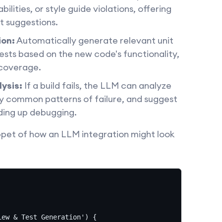
bilities, or style guide violations, offering
t suggestions.
ion:
Automatically generate relevant unit
tests based on the new code's functionality,
 coverage.
lysis:
If a build fails, the LLM can analyze
ify common patterns of failure, and suggest
eding up debugging.
ppet of how an LLM integration might look
ew & Test Generation') {
