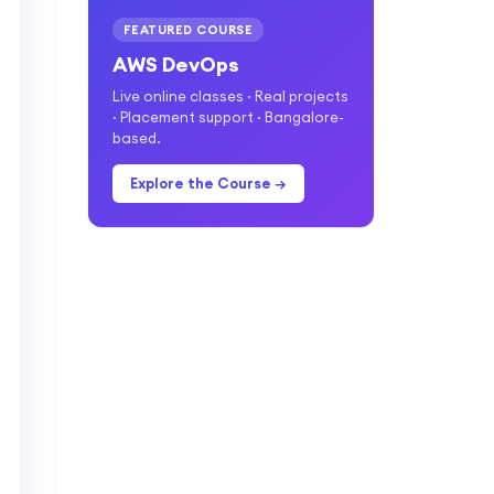
FEATURED COURSE
AWS DevOps
Live online classes · Real projects
· Placement support · Bangalore-
based.
Explore the Course →