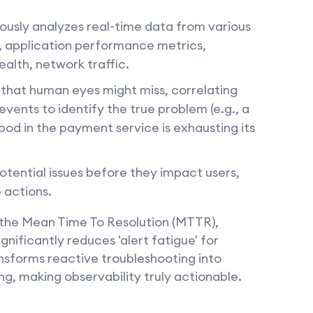
ously analyzes real-time data from various
s, application performance metrics,
alth, network traffic.
 that human eyes might miss, correlating
vents to identify the true problem (e.g., a
pod in the payment service is exhausting its
otential issues before they impact users,
 actions.
s the Mean Time To Resolution (MTTR),
nificantly reduces 'alert fatigue' for
nsforms reactive troubleshooting into
g, making observability truly actionable.