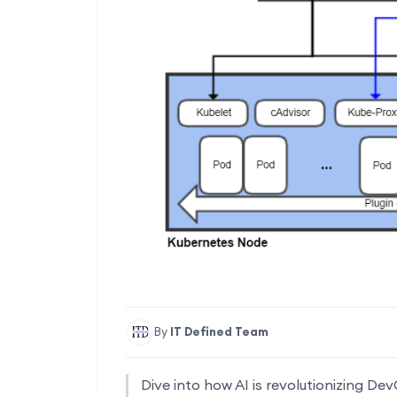
By
IT Defined Team
Dive into how AI is revolutionizing De