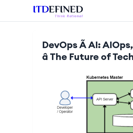
ITD
EFINED
Think Rational
DevOps Ã AI: AIOps
â The Future of Tec