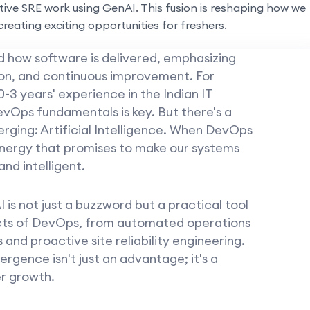
ive SRE work using GenAI. This fusion is reshaping how we
creating exciting opportunities for freshers.
how software is delivered, emphasizing
on, and continuous improvement. For
0-3 years' experience in the Indian IT
vOps fundamentals is key. But there's a
rging: Artificial Intelligence. When DevOps
synergy that promises to make our systems
and intelligent.
 is not just a buzzword but a practical tool
cts of DevOps, from automated operations
and proactive site reliability engineering.
rgence isn't just an advantage; it's a
er growth.