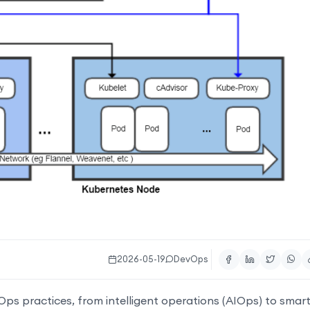
2026-05-19
DevOps
vOps practices, from intelligent operations (AIOps) to smar