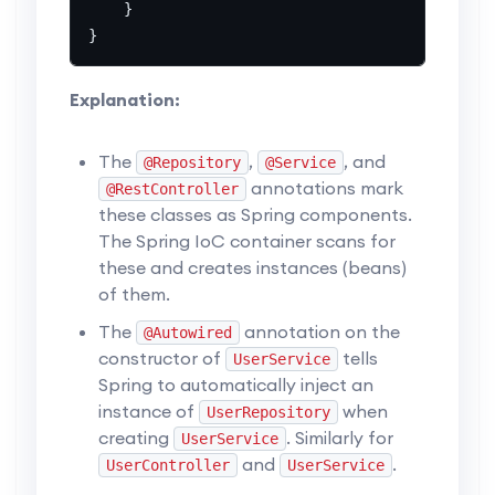
    }

Explanation:
The
,
, and
@Repository
@Service
annotations mark
@RestController
these classes as Spring components.
The Spring IoC container scans for
these and creates instances (beans)
of them.
The
annotation on the
@Autowired
constructor of
tells
UserService
Spring to automatically inject an
instance of
when
UserRepository
creating
. Similarly for
UserService
and
.
UserController
UserService