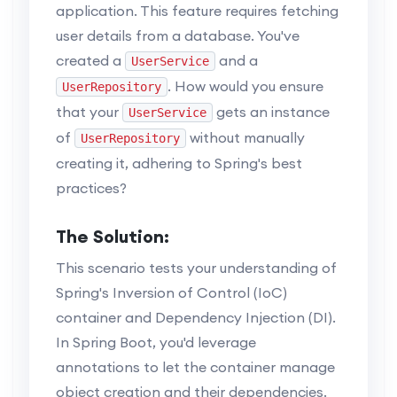
application. This feature requires fetching
user details from a database. You've
created a
and a
UserService
. How would you ensure
UserRepository
that your
gets an instance
UserService
of
without manually
UserRepository
creating it, adhering to Spring's best
practices?
The Solution:
This scenario tests your understanding of
Spring's Inversion of Control (IoC)
container and Dependency Injection (DI).
In Spring Boot, you'd leverage
annotations to let the container manage
object creation and their dependencies.