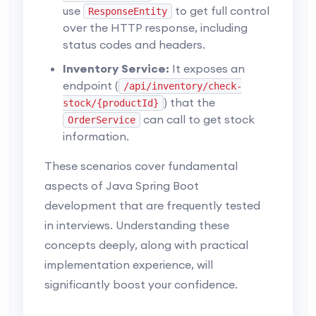
use
to get full control
ResponseEntity
over the HTTP response, including
status codes and headers.
Inventory Service:
It exposes an
endpoint (
/api/inventory/check-
) that the
stock/{productId}
can call to get stock
OrderService
information.
These scenarios cover fundamental
aspects of Java Spring Boot
development that are frequently tested
in interviews. Understanding these
concepts deeply, along with practical
implementation experience, will
significantly boost your confidence.