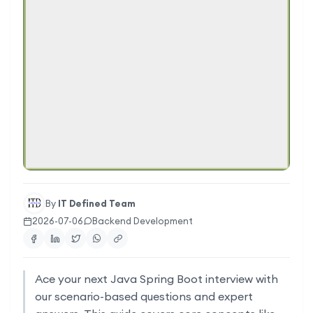
By
IT Defined Team
2026-07-06
Backend Development
Ace your next Java Spring Boot interview with
our scenario-based questions and expert