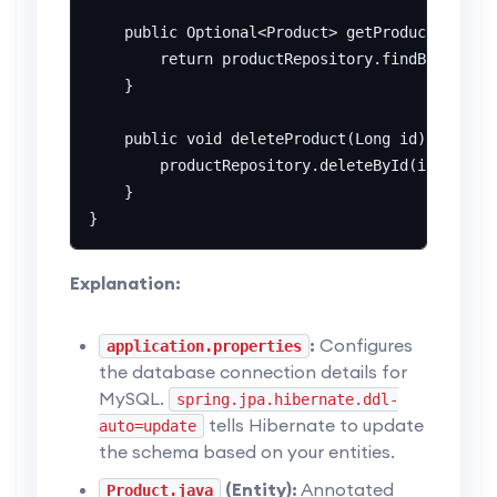
    public Optional<Product> getProductById(Lo
        return productRepository.findById(id);

    }

    public void deleteProduct(Long id) {

        productRepository.deleteById(id);

    }

Explanation:
:
Configures
application.properties
the database connection details for
MySQL.
spring.jpa.hibernate.ddl-
tells Hibernate to update
auto=update
the schema based on your entities.
(Entity):
Annotated
Product.java