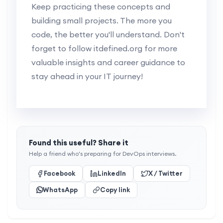
Keep practicing these concepts and
building small projects. The more you
code, the better you'll understand. Don't
forget to follow itdefined.org for more
valuable insights and career guidance to
stay ahead in your IT journey!
Found this useful? Share it
Help a friend who's preparing for DevOps interviews.
Facebook
LinkedIn
X / Twitter
WhatsApp
Copy link