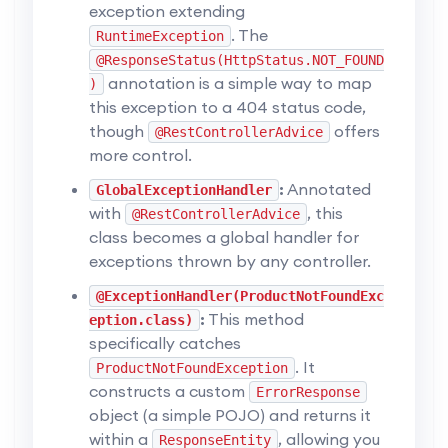
exception extending
. The
RuntimeException
@ResponseStatus(HttpStatus.NOT_FOUND
annotation is a simple way to map
)
this exception to a 404 status code,
though
offers
@RestControllerAdvice
more control.
:
Annotated
GlobalExceptionHandler
with
, this
@RestControllerAdvice
class becomes a global handler for
exceptions thrown by any controller.
@ExceptionHandler(ProductNotFoundExc
:
This method
eption.class)
specifically catches
. It
ProductNotFoundException
constructs a custom
ErrorResponse
object (a simple POJO) and returns it
within a
, allowing you
ResponseEntity