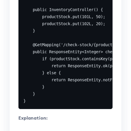
    public InventoryController() {

        productStock.put(101L, 50);

        productStock.put(102L, 20);

    }

    @GetMapping('/check-stock/{productId}')

    public ResponseEntity<Integer> checkStock(
        if (productStock.containsKey(productId
            return ResponseEntity.ok(productSt
        } else {

            return ResponseEntity.notFound().b
        }

    }

Explanation: