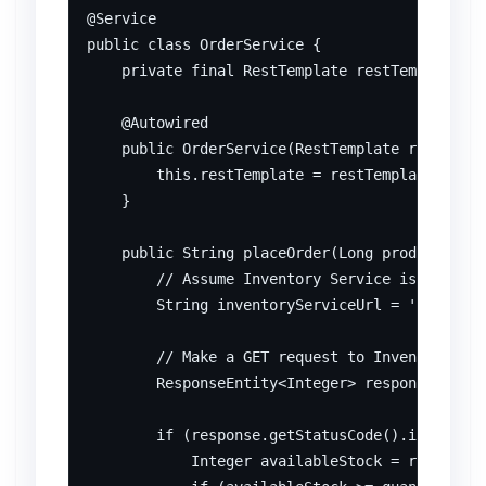
@Service

public class OrderService {

    private final RestTemplate restTemplate;

    @Autowired

    public OrderService(RestTemplate restTempl
        this.restTemplate = restTemplate;

    }

    public String placeOrder(Long productId, i
        // Assume Inventory Service is running
        String inventoryServiceUrl = 'http://l
        // Make a GET request to Inventory Ser
        ResponseEntity<Integer> response = res
        if (response.getStatusCode().is2xxSucc
            Integer availableStock = response.