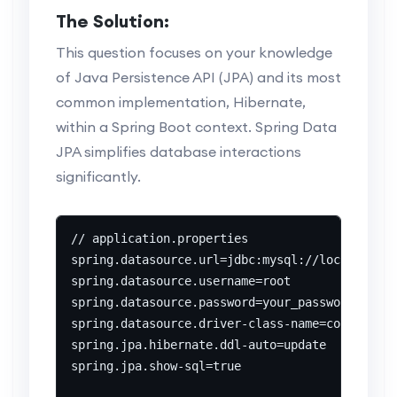
The Solution:
This question focuses on your knowledge
of Java Persistence API (JPA) and its most
common implementation, Hibernate,
within a Spring Boot context. Spring Data
JPA simplifies database interactions
significantly.
// application.properties

spring.datasource.url=jdbc:mysql://localhost:3
spring.datasource.username=root

spring.datasource.password=your_password

spring.datasource.driver-class-name=com.mysql.
spring.jpa.hibernate.ddl-auto=update

spring.jpa.show-sql=true
