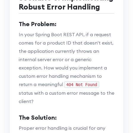
Robust Error Handling
The Problem:
In your Spring Boot REST API, if a request
comes for a product ID that doesn't exist,
the application currently throws an
internal server error or a generic
exception. How would you implement a
custom error handling mechanism to
return a meaningful
404 Not Found
status with a custom error message to the
client?
The Solution:
Proper error handling is crucial for any