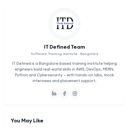
IT Defined Team
Software Training Institute · Bangalore
IT Defined is a Bangalore-based training institute helping
engineers build real-world skills in AWS, DevOps, MERN,
Python and Cybersecurity — with hands-on labs, mock
interviews and placement support.
You May Like