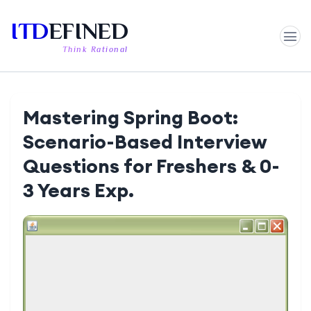
ITD
EFINED
Think Rational
Mastering Spring Boot:
Scenario-Based Interview
Questions for Freshers & 0-
3 Years Exp.