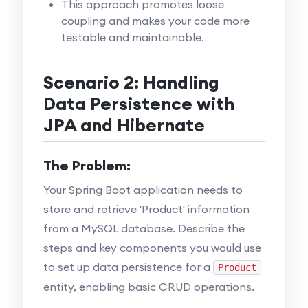
This approach promotes loose
coupling and makes your code more
testable and maintainable.
Scenario 2: Handling
Data Persistence with
JPA and Hibernate
The Problem:
Your Spring Boot application needs to
store and retrieve 'Product' information
from a MySQL database. Describe the
steps and key components you would use
to set up data persistence for a
Product
entity, enabling basic CRUD operations.