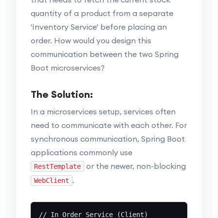
quantity of a product from a separate
'Inventory Service' before placing an
order. How would you design this
communication between the two Spring
Boot microservices?
The Solution:
In a microservices setup, services often
need to communicate with each other. For
synchronous communication, Spring Boot
applications commonly use
or the newer, non-blocking
RestTemplate
.
WebClient
// In Order Service (Client)
