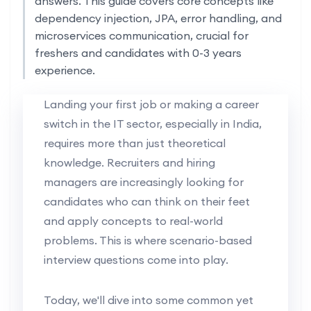
answers. This guide covers core concepts like
dependency injection, JPA, error handling, and
microservices communication, crucial for
freshers and candidates with 0-3 years
experience.
Landing your first job or making a career
switch in the IT sector, especially in India,
requires more than just theoretical
knowledge. Recruiters and hiring
managers are increasingly looking for
candidates who can think on their feet
and apply concepts to real-world
problems. This is where scenario-based
interview questions come into play.
Today, we'll dive into some common yet