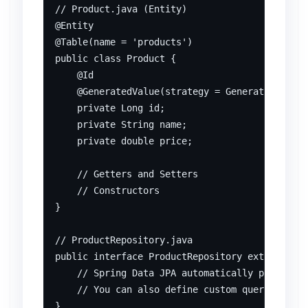
// Product.java (Entity)

@Entity

@Table(name = 'products')

public class Product {

    @Id

    @GeneratedValue(strategy = GenerationType.
    private Long id;

    private String name;

    private double price;

    // Getters and Setters

    // Constructors

}

// ProductRepository.java

public interface ProductRepository extends Jpa
    // Spring Data JPA automatically provides 
    // You can also define custom query method
}
