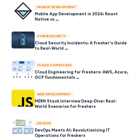
MOBILE DEVELOPMENT
Mobile App Development in 2026: React
Native vs …
CYBER SECURITY
Cloud Security Incidents: A Fresher's Guide
to Real-World …
CLOUD COMPUTING
Cloud Engineering for Freshers: AWS, Azure,
GCP Fundamentals …
WEB DEVELOPMENT
MERN Stack Interview Deep-Dive: Real-
World Scenarios for Freshers
DEVOPS
DevOps Meets AI: Revolutionizing IT
Operations for Freshers