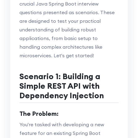
crucial Java Spring Boot interview
questions presented as scenarios. These
are designed to test your practical
understanding of building robust
applications, from basic setup to
handling complex architectures like
microservices. Let's get started!
Scenario 1: Building a
Simple REST API with
Dependency Injection
The Problem:
You're tasked with developing a new
feature for an existing Spring Boot