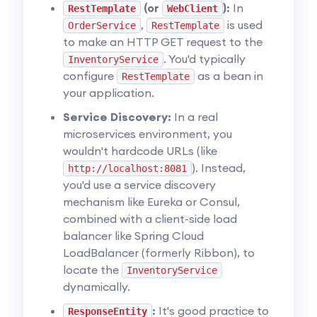
(or
):
In
RestTemplate
WebClient
,
is used
OrderService
RestTemplate
to make an HTTP GET request to the
. You'd typically
InventoryService
configure
as a bean in
RestTemplate
your application.
Service Discovery:
In a real
microservices environment, you
wouldn't hardcode URLs (like
). Instead,
http://localhost:8081
you'd use a service discovery
mechanism like Eureka or Consul,
combined with a client-side load
balancer like Spring Cloud
LoadBalancer (formerly Ribbon), to
locate the
InventoryService
dynamically.
:
It's good practice to
ResponseEntity