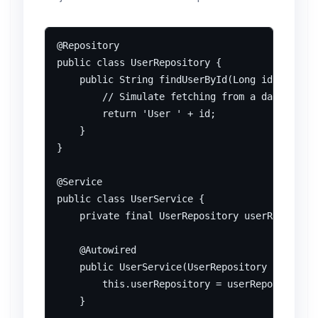
@Repository

public class UserRepository {

    public String findUserById(Long id) {

        // Simulate fetching from a database

        return 'User ' + id;

    }

}

@Service

public class UserService {

    private final UserRepository userRepositor
    @Autowired

    public UserService(UserRepository userRepo
        this.userRepository = userRepository;

    }
