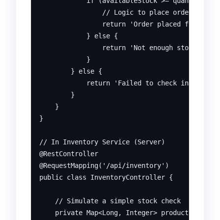
            if (availableStock >= quantity) {

                // Logic to place order

                return 'Order placed for ' + p
            } else {

                return 'Not enough stock for p
            }

        } else {

            return 'Failed to check inventory 
        }

    }

}

// In Inventory Service (Server)

@RestController

@RequestMapping('/api/inventory')

public class InventoryController {

    // Simulate a simple stock check

    private Map<Long, Integer> productStock = 