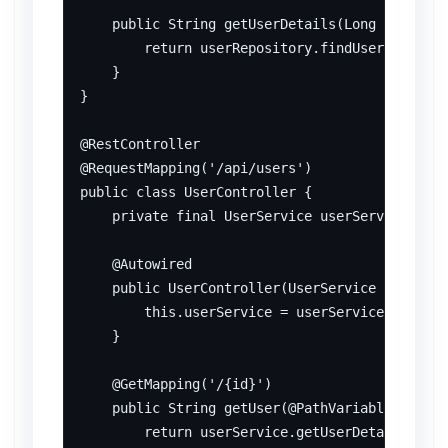
    public String getUserDetails(Long id) {

        return userRepository.findUserById(id)
    }

}

@RestController

@RequestMapping('/api/users')

public class UserController {

    private final UserService userService;

    @Autowired

    public UserController(UserService userServ
        this.userService = userService;

    }

    @GetMapping('/{id}')

    public String getUser(@PathVariable Long i
        return userService.getUserDetails(id);
