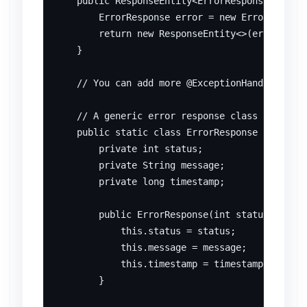
    public ResponseEntity<ErrorResponse> handl
        ErrorResponse error = new ErrorRespons
        return new ResponseEntity<>(error, Htt
    }

    // You can add more @ExceptionHandler meth
    // A generic error response class (POJO)

    public static class ErrorResponse {

        private int status;

        private String message;

        private long timestamp;

        public ErrorResponse(int status, Strin
            this.status = status;

            this.message = message;

            this.timestamp = timestamp;

        }
