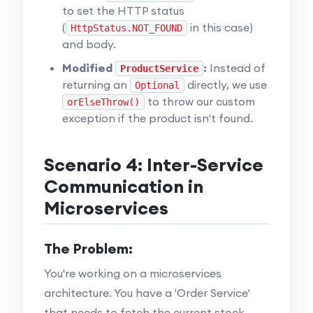
to set the HTTP status
(
in this case)
HttpStatus.NOT_FOUND
and body.
Modified
:
Instead of
ProductService
returning an
directly, we use
Optional
to throw our custom
orElseThrow()
exception if the product isn't found.
Scenario 4: Inter-Service
Communication in
Microservices
The Problem:
You're working on a microservices
architecture. You have a 'Order Service'
that needs to fetch the current stock