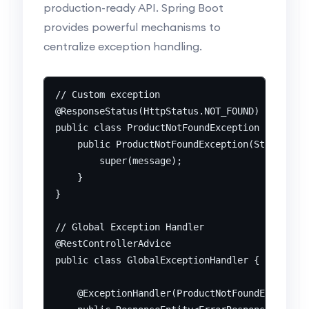
production-ready API. Spring Boot
provides powerful mechanisms to
centralize exception handling.
// Custom exception

@ResponseStatus(HttpStatus.NOT_FOUND)

public class ProductNotFoundException extends 
    public ProductNotFoundException(String mes
        super(message);

    }

}

// Global Exception Handler

@RestControllerAdvice

public class GlobalExceptionHandler {

    @ExceptionHandler(ProductNotFoundException