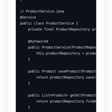
// ProductService.java

@Service

public class ProductService {

    private final ProductRepository productRep
    @Autowired

    public ProductService(ProductRepository pr
        this.productRepository = productReposi
    }

    public Product saveProduct(Product product
        return productRepository.save(product)
    }

    public List<Product> getAllProducts() {

        return productRepository.findAll();

    }
