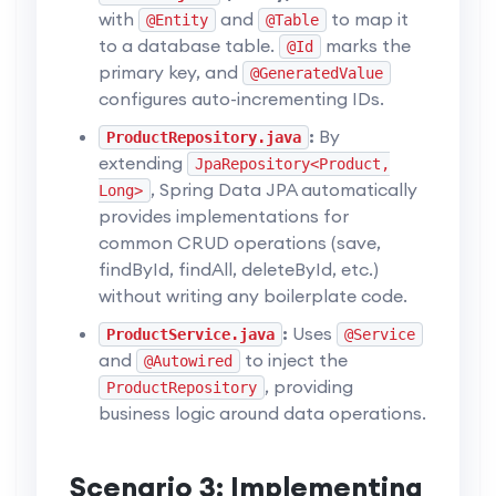
with
and
to map it
@Entity
@Table
to a database table.
marks the
@Id
primary key, and
@GeneratedValue
configures auto-incrementing IDs.
:
By
ProductRepository.java
extending
JpaRepository<Product,
, Spring Data JPA automatically
Long>
provides implementations for
common CRUD operations (save,
findById, findAll, deleteById, etc.)
without writing any boilerplate code.
:
Uses
ProductService.java
@Service
and
to inject the
@Autowired
, providing
ProductRepository
business logic around data operations.
Scenario 3: Implementing