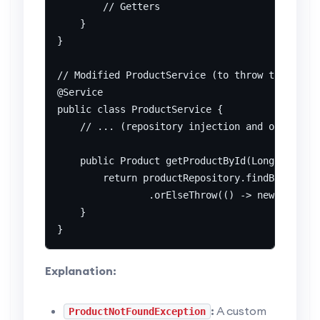
        // Getters

    }

}

// Modified ProductService (to throw the excep
@Service

public class ProductService {

    // ... (repository injection and other met
    public Product getProductById(Long id) {

        return productRepository.findById(id)

                .orElseThrow(() -> new Product
    }

Explanation:
:
A custom
ProductNotFoundException