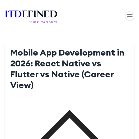
ITD
EFINED
Think Rational
Mobile App Development in
2026: React Native vs
Flutter vs Native (Career
View)