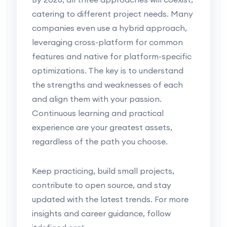
catering to different project needs. Many
companies even use a hybrid approach,
leveraging cross-platform for common
features and native for platform-specific
optimizations. The key is to understand
the strengths and weaknesses of each
and align them with your passion.
Continuous learning and practical
experience are your greatest assets,
regardless of the path you choose.
Keep practicing, build small projects,
contribute to open source, and stay
updated with the latest trends. For more
insights and career guidance, follow