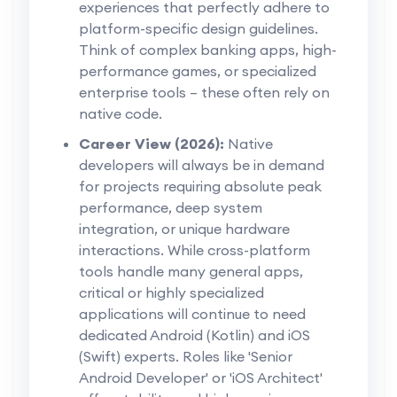
experiences that perfectly adhere to
platform-specific design guidelines.
Think of complex banking apps, high-
performance games, or specialized
enterprise tools – these often rely on
native code.
Career View (2026):
Native
developers will always be in demand
for projects requiring absolute peak
performance, deep system
integration, or unique hardware
interactions. While cross-platform
tools handle many general apps,
critical or highly specialized
applications will continue to need
dedicated Android (Kotlin) and iOS
(Swift) experts. Roles like 'Senior
Android Developer' or 'iOS Architect'