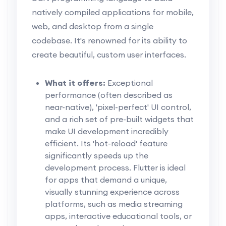
natively compiled applications for mobile,
web, and desktop from a single
codebase. It's renowned for its ability to
create beautiful, custom user interfaces.
What it offers:
Exceptional
performance (often described as
near-native), 'pixel-perfect' UI control,
and a rich set of pre-built widgets that
make UI development incredibly
efficient. Its 'hot-reload' feature
significantly speeds up the
development process. Flutter is ideal
for apps that demand a unique,
visually stunning experience across
platforms, such as media streaming
apps, interactive educational tools, or