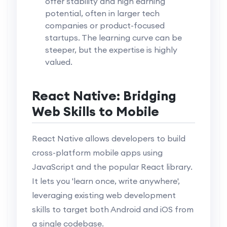
offer stability and high earning
potential, often in larger tech
companies or product-focused
startups. The learning curve can be
steeper, but the expertise is highly
valued.
React Native: Bridging
Web Skills to Mobile
React Native allows developers to build
cross-platform mobile apps using
JavaScript and the popular React library.
It lets you 'learn once, write anywhere',
leveraging existing web development
skills to target both Android and iOS from
a single codebase.