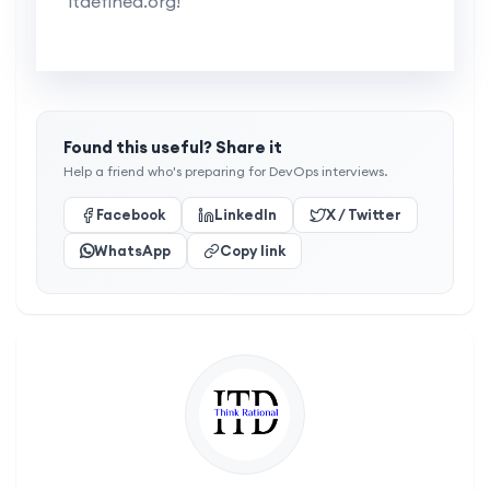
itdefined.org!
Found this useful? Share it
Help a friend who's preparing for DevOps interviews.
Facebook
LinkedIn
X / Twitter
WhatsApp
Copy link