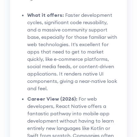
What it offers:
Faster development
cycles, significant code reusability,
and a massive community support
base, especially for those familiar with
web technologies. It's excellent for
apps that need to get to market
quickly, like e-commerce platforms,
social media feeds, or content-driven
applications. It renders native UI
components, giving a near-native look
and feel.
Career View (2026):
For web
developers, React Native offers a
fantastic pathway into mobile app
development without having to learn
entirely new languages like Kotlin or
Swift from scratch. Companies often