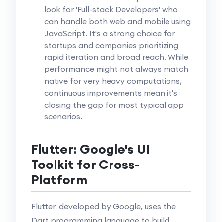
look for 'Full-stack Developers' who
can handle both web and mobile using
JavaScript. It's a strong choice for
startups and companies prioritizing
rapid iteration and broad reach. While
performance might not always match
native for very heavy computations,
continuous improvements mean it's
closing the gap for most typical app
scenarios.
Flutter: Google's UI
Toolkit for Cross-
Platform
Flutter, developed by Google, uses the
Dart programming language to build