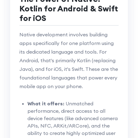
Kotlin for Android & Swift
for iOS
Native development involves building
apps specifically for one platform using
its dedicated language and tools. For
Android, that's primarily Kotlin (replacing
Java), and for iOS, it's Swift. These are the
foundational languages that power every
mobile app on your phone.
What it offers:
Unmatched
performance, direct access to all
device features (like advanced camera
APIs, NFC, ARKit/ARCore), and the
ability to create highly optimized user