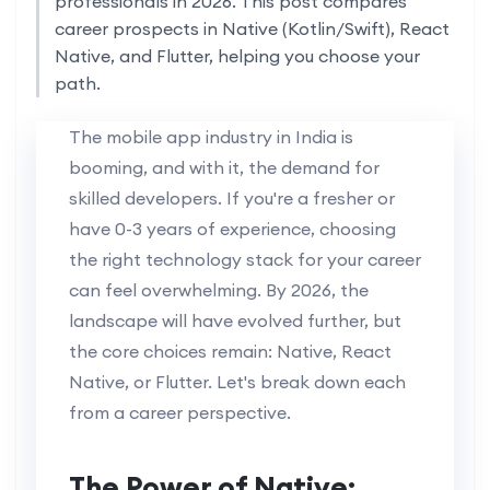
professionals in 2026. This post compares
career prospects in Native (Kotlin/Swift), React
Native, and Flutter, helping you choose your
path.
The mobile app industry in India is
booming, and with it, the demand for
skilled developers. If you're a fresher or
have 0-3 years of experience, choosing
the right technology stack for your career
can feel overwhelming. By 2026, the
landscape will have evolved further, but
the core choices remain: Native, React
Native, or Flutter. Let's break down each
from a career perspective.
The Power of Native: