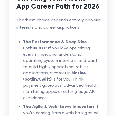
App Career Path for 2026
The 'best' choice depends entirely on your
interests and career aspirations:
The Performance & Deep Dive
Enthusiast:
If you love optimizing
every millisecond, understand
operating system internals, and want
to build highly specialized, robust
applications, a career in
Native
(Kotlin/Swift)
is for you. Think
payment gateways, advanced health
monitoring apps, or cutting-edge AR
experiences.
The Agile & Web-Savvy Innovator:
If
you're coming from a web background,