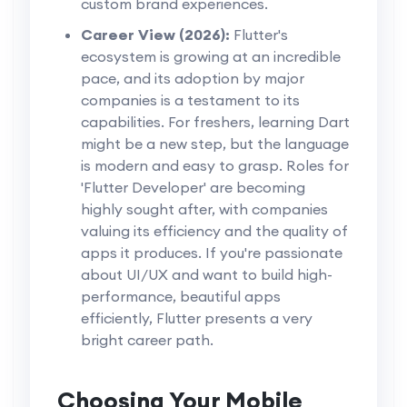
custom brand experiences.
Career View (2026):
Flutter's
ecosystem is growing at an incredible
pace, and its adoption by major
companies is a testament to its
capabilities. For freshers, learning Dart
might be a new step, but the language
is modern and easy to grasp. Roles for
'Flutter Developer' are becoming
highly sought after, with companies
valuing its efficiency and the quality of
apps it produces. If you're passionate
about UI/UX and want to build high-
performance, beautiful apps
efficiently, Flutter presents a very
bright career path.
Choosing Your Mobile