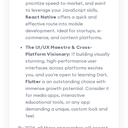
prioritize speed-to-market, and want
to leverage your JavaScript skills,
React Native
offers a quick and
effective route into mobile
development. Ideal for startups, e-
commerce, and content platforms.
The UI/UX Maestro & Cross-
Platform Visionary:
If building visually
stunning, high-performance user
interfaces across platforms excites
you, and you're open to learning Dart,
Flutter
is an outstanding choice with
immense growth potential. Consider it
for media apps, interactive
educational tools, or any app
demanding a unique, custom look and
feel.
By 2026, all three approaches will coexist,