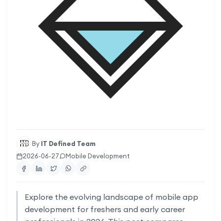
By
IT Defined Team
2026-06-27
Mobile Development
Explore the evolving landscape of mobile app
development for freshers and early career