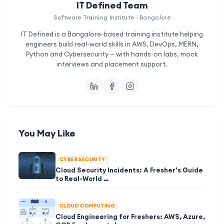
IT Defined Team
Software Training Institute · Bangalore
IT Defined is a Bangalore-based training institute helping
engineers build real-world skills in AWS, DevOps, MERN,
Python and Cybersecurity — with hands-on labs, mock
interviews and placement support.
You May Like
CYBER SECURITY
Cloud Security Incidents: A Fresher's Guide
to Real-World …
CLOUD COMPUTING
Cloud Engineering for Freshers: AWS, Azure,