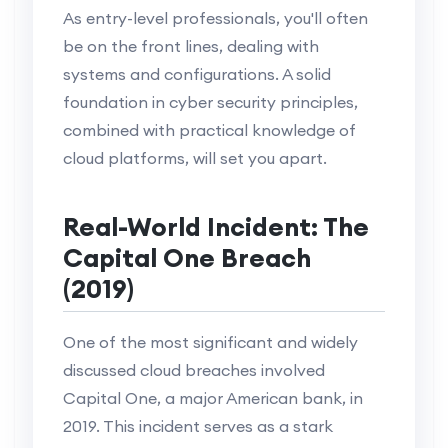
As entry-level professionals, you'll often
be on the front lines, dealing with
systems and configurations. A solid
foundation in cyber security principles,
combined with practical knowledge of
cloud platforms, will set you apart.
Real-World Incident: The
Capital One Breach
(2019)
One of the most significant and widely
discussed cloud breaches involved
Capital One, a major American bank, in
2019. This incident serves as a stark