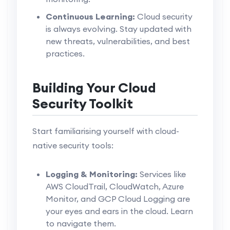
Continuous Learning:
Cloud security
is always evolving. Stay updated with
new threats, vulnerabilities, and best
practices.
Building Your Cloud
Security Toolkit
Start familiarising yourself with cloud-
native security tools:
Logging & Monitoring:
Services like
AWS CloudTrail, CloudWatch, Azure
Monitor, and GCP Cloud Logging are
your eyes and ears in the cloud. Learn
to navigate them.