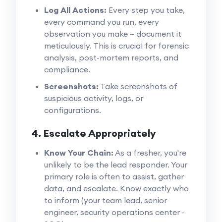
Log All Actions:
Every step you take,
every command you run, every
observation you make – document it
meticulously. This is crucial for forensic
analysis, post-mortem reports, and
compliance.
Screenshots:
Take screenshots of
suspicious activity, logs, or
configurations.
4. Escalate Appropriately
Know Your Chain:
As a fresher, you're
unlikely to be the lead responder. Your
primary role is often to assist, gather
data, and escalate. Know exactly who
to inform (your team lead, senior
engineer, security operations center -