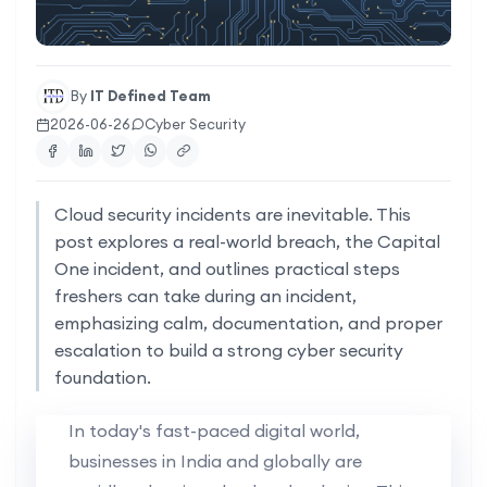
By
IT Defined Team
2026-06-26
Cyber Security
Cloud security incidents are inevitable. This
post explores a real-world breach, the Capital
One incident, and outlines practical steps
freshers can take during an incident,
emphasizing calm, documentation, and proper
escalation to build a strong cyber security
foundation.
In today's fast-paced digital world,
businesses in India and globally are