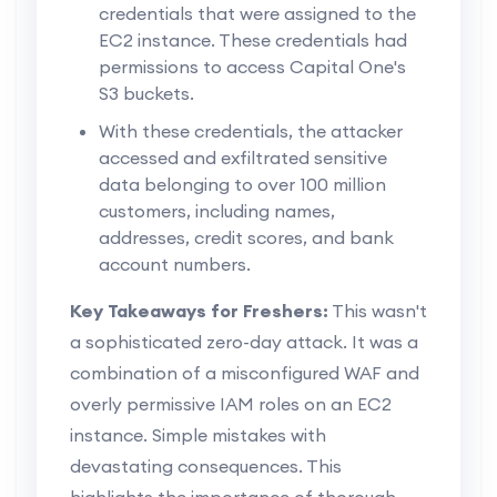
credentials that were assigned to the
EC2 instance. These credentials had
permissions to access Capital One's
S3 buckets.
With these credentials, the attacker
accessed and exfiltrated sensitive
data belonging to over 100 million
customers, including names,
addresses, credit scores, and bank
account numbers.
Key Takeaways for Freshers:
This wasn't
a sophisticated zero-day attack. It was a
combination of a misconfigured WAF and
overly permissive IAM roles on an EC2
instance. Simple mistakes with
devastating consequences. This
highlights the importance of thorough