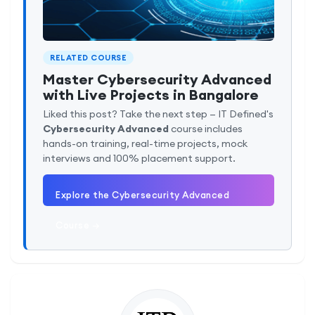
RELATED COURSE
Master Cybersecurity Advanced
with Live Projects in Bangalore
Liked this post? Take the next step — IT Defined's
Cybersecurity Advanced
course includes
hands-on training, real-time projects, mock
interviews and 100% placement support.
Explore the Cybersecurity Advanced
Course →