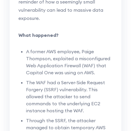
reminder of how a seemingly small
vulnerability can lead to massive data
exposure.
What happened?
A former AWS employee, Paige
Thompson, exploited a misconfigured
Web Application Firewall (WAF) that
Capital One was using on AWS.
The WAF had a Server-Side Request
Forgery (SSRF) vulnerability. This
allowed the attacker to send
commands to the underlying EC2
instance hosting the WAF.
Through the SSRF, the attacker
managed to obtain temporary AWS