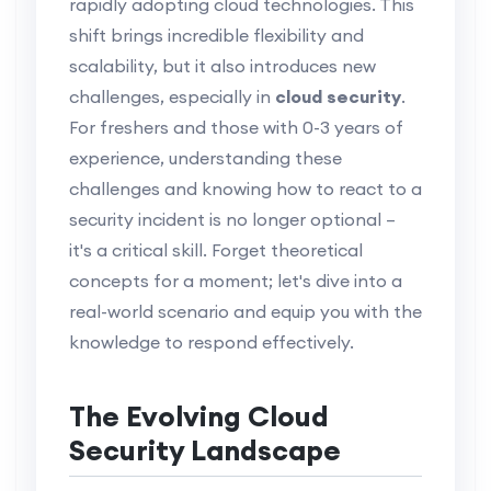
rapidly adopting cloud technologies. This
shift brings incredible flexibility and
scalability, but it also introduces new
challenges, especially in
cloud security
.
For freshers and those with 0-3 years of
experience, understanding these
challenges and knowing how to react to a
security incident is no longer optional –
it's a critical skill. Forget theoretical
concepts for a moment; let's dive into a
real-world scenario and equip you with the
knowledge to respond effectively.
The Evolving Cloud
Security Landscape