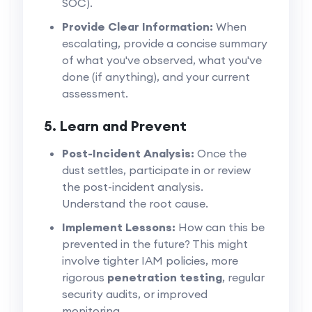
SOC).
Provide Clear Information:
When
escalating, provide a concise summary
of what you've observed, what you've
done (if anything), and your current
assessment.
5. Learn and Prevent
Post-Incident Analysis:
Once the
dust settles, participate in or review
the post-incident analysis.
Understand the root cause.
Implement Lessons:
How can this be
prevented in the future? This might
involve tighter IAM policies, more
rigorous
penetration testing
, regular
security audits, or improved
monitoring.