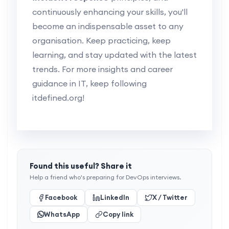
continuously enhancing your skills, you'll
become an indispensable asset to any
organisation. Keep practicing, keep
learning, and stay updated with the latest
trends. For more insights and career
guidance in IT, keep following
itdefined.org!
Found this useful? Share it
Help a friend who's preparing for DevOps interviews.
Facebook
LinkedIn
X / Twitter
WhatsApp
Copy link