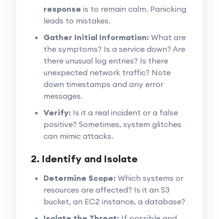
response
is to remain calm. Panicking
leads to mistakes.
Gather Initial Information:
What are
the symptoms? Is a service down? Are
there unusual log entries? Is there
unexpected network traffic? Note
down timestamps and any error
messages.
Verify:
Is it a real incident or a false
positive? Sometimes, system glitches
can mimic attacks.
2. Identify and Isolate
Determine Scope:
Which systems or
resources are affected? Is it an S3
bucket, an EC2 instance, a database?
Isolate the Threat:
If possible and