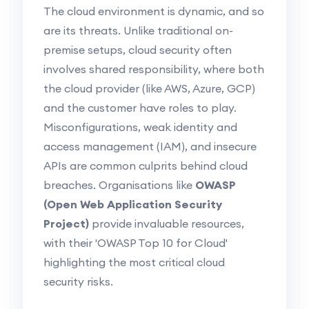
The cloud environment is dynamic, and so
are its threats. Unlike traditional on-
premise setups, cloud security often
involves shared responsibility, where both
the cloud provider (like AWS, Azure, GCP)
and the customer have roles to play.
Misconfigurations, weak identity and
access management (IAM), and insecure
APIs are common culprits behind cloud
breaches. Organisations like
OWASP
(Open Web Application Security
Project)
provide invaluable resources,
with their 'OWASP Top 10 for Cloud'
highlighting the most critical cloud
security risks.