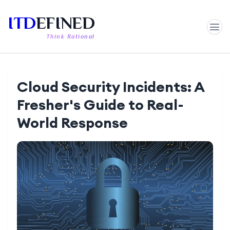
ITD
EFINED
Think Rational
Cloud Security Incidents: A
Fresher's Guide to Real-
World Response