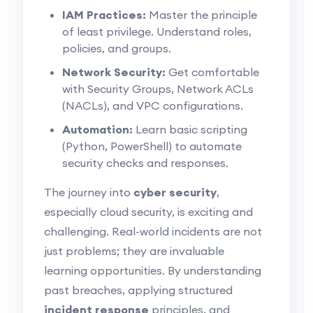
IAM Practices:
Master the principle
of least privilege. Understand roles,
policies, and groups.
Network Security:
Get comfortable
with Security Groups, Network ACLs
(NACLs), and VPC configurations.
Automation:
Learn basic scripting
(Python, PowerShell) to automate
security checks and responses.
The journey into
cyber security
,
especially cloud security, is exciting and
challenging. Real-world incidents are not
just problems; they are invaluable
learning opportunities. By understanding
past breaches, applying structured
incident response
principles, and