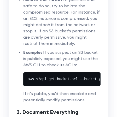
safe to do so, try to isolate the
compromised resource. For instance, if
an EC2 instance is compromised, you
might detach it from the network or
stop it. If an S3 bucket's permissions
are overly permissive, you might
restrict them immediately.
Example:
If you suspect an S3 bucket
is publicly exposed, you might use the
AWS CLI to check its ACLs:
aws s3api get-bucket-acl --bucket your-buc
If it's public, you'd then escalate and
potentially modify permissions.
3. Document Everything