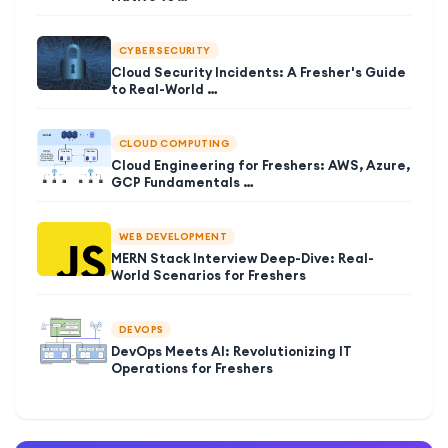
CYBER SECURITY
Cloud Security Incidents: A Fresher's Guide
to Real-World …
CLOUD COMPUTING
Cloud Engineering for Freshers: AWS, Azure,
GCP Fundamentals …
WEB DEVELOPMENT
MERN Stack Interview Deep-Dive: Real-
World Scenarios for Freshers
DEVOPS
DevOps Meets AI: Revolutionizing IT
Operations for Freshers