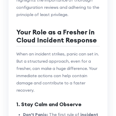
configuration reviews and adhering to the
principle of least privilege.
Your Role as a Fresher in
Cloud Incident Response
When an incident strikes, panic can set in.
But a structured approach, even for a
fresher, can make a huge difference. Your
immediate actions can help contain
damage and contribute to a faster
recovery.
1. Stay Calm and Observe
Don't Panic:
The first rule of
incident