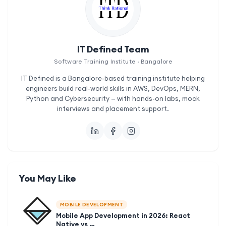
IT Defined Team
Software Training Institute · Bangalore
IT Defined is a Bangalore-based training institute helping
engineers build real-world skills in AWS, DevOps, MERN,
Python and Cybersecurity — with hands-on labs, mock
interviews and placement support.
You May Like
MOBILE DEVELOPMENT
Mobile App Development in 2026: React
Native vs …