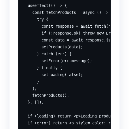
  useEffect(() => {

    const fetchProducts = async () => {

      try {

        const response = await fetch('/api/pro
        if (!response.ok) throw new Error('Net
        const data = await response.json();

        setProducts(data);

      } catch (err) {

        setError(err.message);

      } finally {

        setLoading(false);

      }

    };

    fetchProducts();

  }, []);

  if (loading) return <p>Loading products...</
  if (error) return <p style='color: red;'>Err