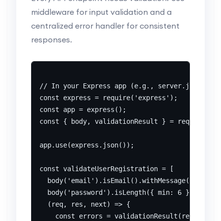
middleware for input validation and a
centralized error handler for consistent
responses.
// In your Express app (e.g., server.js)

const express = require('express');

const app = express();

const { body, validationResult } = require('ex
app.use(express.json());

const validateUserRegistration = [

  body('email').isEmail().withMessage('Invalid
  body('password').isLength({ min: 6 }).withMe
  (req, res, next) => {

    const errors = validationResult(req);
