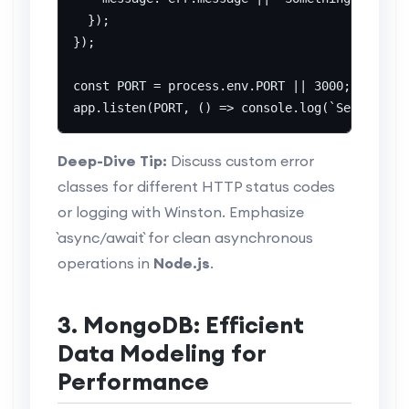
  });

});

const PORT = process.env.PORT || 3000;

Deep-Dive Tip:
Discuss custom error
classes for different HTTP status codes
or logging with Winston. Emphasize
`async/await` for clean asynchronous
operations in
Node.js
.
3. MongoDB: Efficient
Data Modeling for
Performance