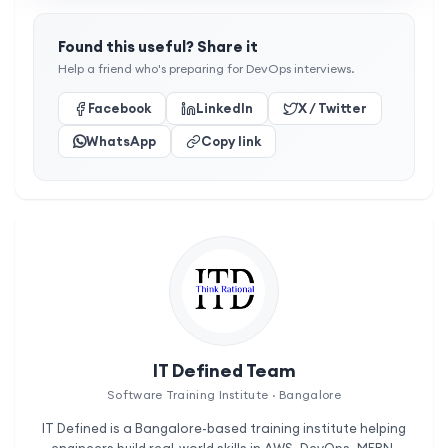
Found this useful? Share it
Help a friend who's preparing for DevOps interviews.
Facebook
LinkedIn
X / Twitter
WhatsApp
Copy link
IT Defined Team
Software Training Institute · Bangalore
IT Defined is a Bangalore-based training institute helping
engineers build real-world skills in AWS, DevOps, MERN,