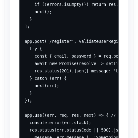
    if (!errors.isEmpty()) return res.status(4
    next();

  }

];

app.post('/register', validateUserRegistration
  try {

    const { email, password } = req.body; // I
    await new Promise(resolve => setTimeout(re
    res.status(201).json({ message: 'User regi
  } catch (err) {

    next(err);

  }

});

app.use((err, req, res, next) => { // Centrali
  console.error(err.stack);

  res.status(err.statusCode || 500).json({

    message: err.message || 'Something went wr