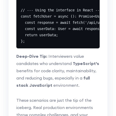
// --- Using the interface in React ---

const fetchUser = async (): Promise<User> => {

  const response = await fetch('/api/user/123'
  const userData: User = await response.json()
  return userData;

Deep-Dive Tip:
Interviewers value
candidates who understand
TypeScript's
benefits for code clarity, maintainability,
and reducing bugs, especially in a
full
stack JavaScript
environment.
These scenarios are just the tip of the
iceberg. Real production environments
throw complex challenges, and your