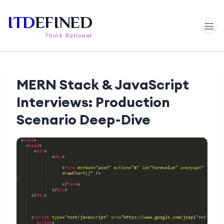
ITD
EFINED
Think Rational
MERN Stack & JavaScript
Interviews: Production
Scenario Deep-Dive