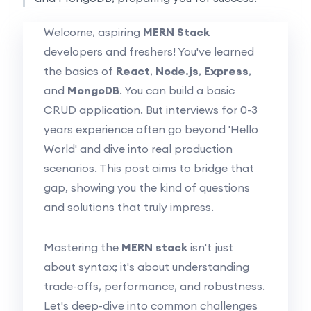
Welcome, aspiring
MERN Stack
developers and freshers! You've learned
the basics of
React
,
Node.js
,
Express
,
and
MongoDB
. You can build a basic
CRUD application. But interviews for 0-3
years experience often go beyond 'Hello
World' and dive into real production
scenarios. This post aims to bridge that
gap, showing you the kind of questions
and solutions that truly impress.
Mastering the
MERN stack
isn't just
about syntax; it's about understanding
trade-offs, performance, and robustness.
Let's deep-dive into common challenges