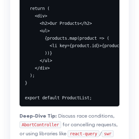
  return (

    <div>

      <h2>Our Products</h2>

      <ul>

        {products.map(product => (

          <li key={product.id}>{product.name} 
        ))}

      </ul>

    </div>

  );

}

Deep-Dive Tip:
Discuss race conditions,
for cancelling requests,
AbortController
or using libraries like
/
react-query
swr