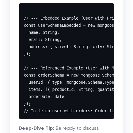
// --- Embedded Example (User with Primary Add
const userSchemaEmbedded = new mongoose.Schema
  name: String,

  email: String,

  address: { street: String, city: String, zip
});

// --- Referenced Example (User with Multiple 
const orderSchema = new mongoose.Schema({

  userId: { type: mongoose.Schema.Types.Object
  items: [{ productId: String, quantity: Numbe
  orderDate: Date

});

Deep-Dive Tip:
Be ready to discuss