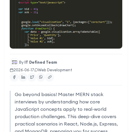
By
IT Defined Team
2026-06-17
Web Development
Go beyond basics! Master MERN stack
interviews by understanding how core
JavaScript concepts apply to real-world
production challenges. This deep-dive covers
practical scenarios in React, Node.js, Express,
and MongoDB, preparing you for success.