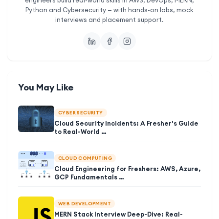
Python and Cybersecurity — with hands-on labs, mock
interviews and placement support.
You May Like
CYBER SECURITY
Cloud Security Incidents: A Fresher's Guide
to Real-World …
CLOUD COMPUTING
Cloud Engineering for Freshers: AWS, Azure,
GCP Fundamentals …
WEB DEVELOPMENT
MERN Stack Interview Deep-Dive: Real-