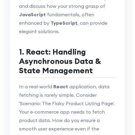
and discuss how your strong grasp of
JavaScript
fundamentals, often
enhanced by
TypeScript
, can provide
elegant solutions.
1. React: Handling
Asynchronous Data &
State Management
In a real-world
React
application, data
fetching is rarely simple. Consider
'Scenario: The Flaky Product Listing Page'.
Your e-commerce app needs to fetch
product data. How do you ensure a
smooth user experience even if the