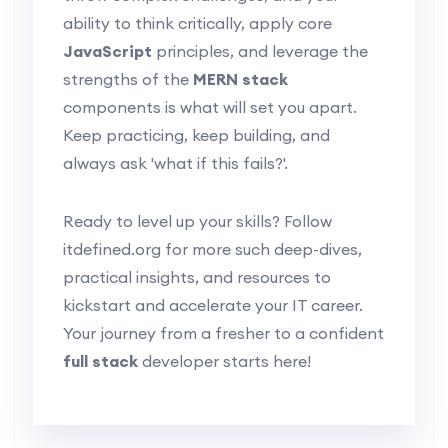
ability to think critically, apply core
JavaScript
principles, and leverage the
strengths of the
MERN stack
components is what will set you apart.
Keep practicing, keep building, and
always ask 'what if this fails?'.
Ready to level up your skills? Follow
itdefined.org for more such deep-dives,
practical insights, and resources to
kickstart and accelerate your IT career.
Your journey from a fresher to a confident
full stack
developer starts here!