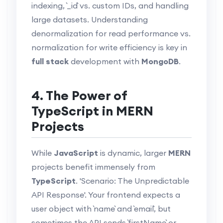
indexing, `_id` vs. custom IDs, and handling
large datasets. Understanding
denormalization for read performance vs.
normalization for write efficiency is key in
full stack
development with
MongoDB
.
4. The Power of
TypeScript in MERN
Projects
While
JavaScript
is dynamic, larger
MERN
projects benefit immensely from
TypeScript
. 'Scenario: The Unpredictable
API Response'. Your frontend expects a
user object with `name` and `email`, but
sometimes the API sends `firstName` or