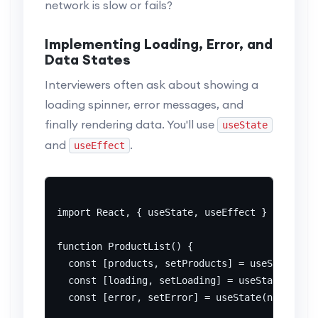
network is slow or fails?
Implementing Loading, Error, and
Data States
Interviewers often ask about showing a
loading spinner, error messages, and
finally rendering data. You'll use
useState
and
.
useEffect
import React, { useState, useEffect } from 're
function ProductList() {

  const [products, setProducts] = useState([])
  const [loading, setLoading] = useState(true)
  const [error, setError] = useState(null);
