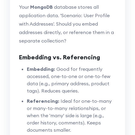
Your
MongoDB
database stores all
application data. 'Scenario: User Profile
with Addresses'. Should you embed
addresses directly, or reference them in a
separate collection?
Embedding vs. Referencing
Embedding:
Good for frequently
accessed, one-to-one or one-to-few
data (e.g., primary address, product
tags). Reduces queries.
Referencing:
Ideal for one-to-many
or many-to-many relationships, or
when the 'many' side is large (e.g.,
order history, comments). Keeps
documents smaller.