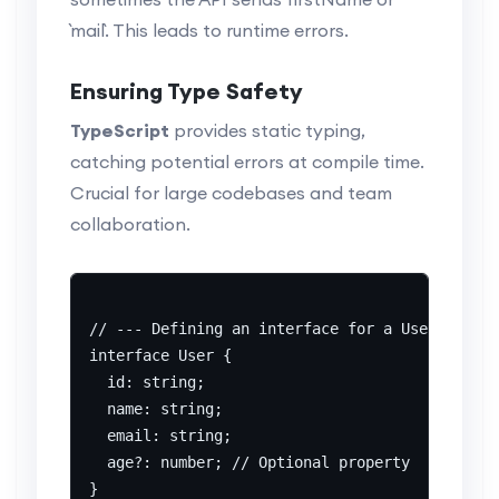
`mail`. This leads to runtime errors.
Ensuring Type Safety
TypeScript
provides static typing,
catching potential errors at compile time.
Crucial for large codebases and team
collaboration.
// --- Defining an interface for a User ---

interface User {

  id: string;

  name: string;

  email: string;

  age?: number; // Optional property

}
