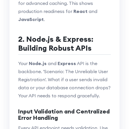
for advanced caching. This shows
production readiness for
React
and
JavaScript
.
2. Node.js & Express:
Building Robust APIs
Your
Node.js
and
Express
API is the
backbone. 'Scenario: The Unreliable User
Registration'. What if a user sends invalid
data or your database connection drops?
Your API needs to respond gracefully.
Input Validation and Centralized
Error Handling
Every API endpoint needs validation. Use