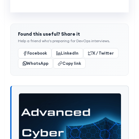
Found this useful? Share it
Help a friend who's preparing for DevOps interviews.
Facebook
LinkedIn
X / Twitter
WhatsApp
Copy link