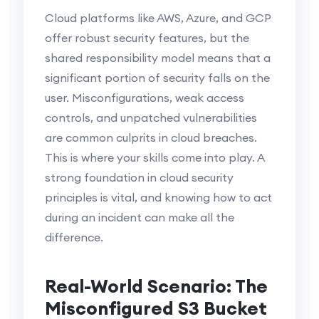
Cloud platforms like AWS, Azure, and GCP
offer robust security features, but the
shared responsibility model means that a
significant portion of security falls on the
user. Misconfigurations, weak access
controls, and unpatched vulnerabilities
are common culprits in cloud breaches.
This is where your skills come into play. A
strong foundation in cloud security
principles is vital, and knowing how to act
during an incident can make all the
difference.
Real-World Scenario: The
Misconfigured S3 Bucket