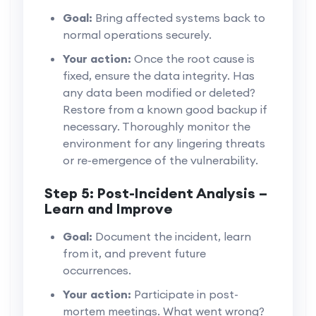
Goal:
Bring affected systems back to
normal operations securely.
Your action:
Once the root cause is
fixed, ensure the data integrity. Has
any data been modified or deleted?
Restore from a known good backup if
necessary. Thoroughly monitor the
environment for any lingering threats
or re-emergence of the vulnerability.
Step 5: Post-Incident Analysis –
Learn and Improve
Goal:
Document the incident, learn
from it, and prevent future
occurrences.
Your action:
Participate in post-
mortem meetings. What went wrong?