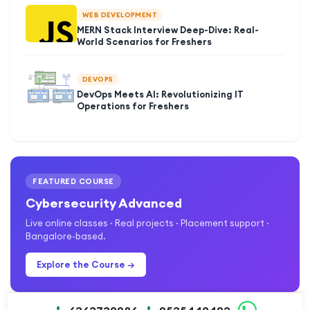
WEB DEVELOPMENT
MERN Stack Interview Deep-Dive: Real-
World Scenarios for Freshers
DEVOPS
DevOps Meets AI: Revolutionizing IT
Operations for Freshers
FEATURED COURSE
Cybersecurity Advanced
Live online classes · Real projects · Placement support ·
Bangalore-based.
Explore the Course →