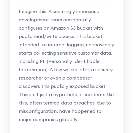
Imagine this: A seemingly innocuous
development team accidentally
configures an Amazon S3 bucket with
public read/write access. This bucket,
intended for internal logging, unknowingly
starts collecting sensitive customer data,
including PII (Personally Identifiable
Information). A few weeks later, a security
researcher or even a competitor
discovers this publicly exposed bucket.
This isn't just a hypothetical; incidents like
this, often termed 'data breaches' due to
misconfiguration, have happened to
major companies globally.