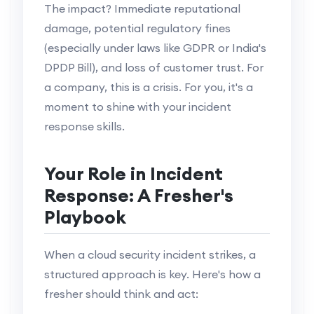
The impact? Immediate reputational
damage, potential regulatory fines
(especially under laws like GDPR or India's
DPDP Bill), and loss of customer trust. For
a company, this is a crisis. For you, it's a
moment to shine with your incident
response skills.
Your Role in Incident
Response: A Fresher's
Playbook
When a cloud security incident strikes, a
structured approach is key. Here's how a
fresher should think and act: