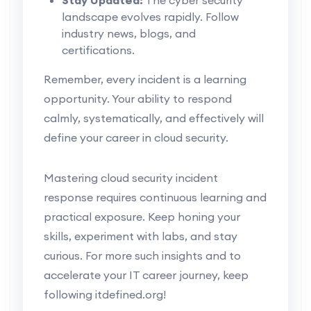
landscape evolves rapidly. Follow
industry news, blogs, and
certifications.
Remember, every incident is a learning
opportunity. Your ability to respond
calmly, systematically, and effectively will
define your career in cloud security.
Mastering cloud security incident
response requires continuous learning and
practical exposure. Keep honing your
skills, experiment with labs, and stay
curious. For more such insights and to
accelerate your IT career journey, keep
following itdefined.org!