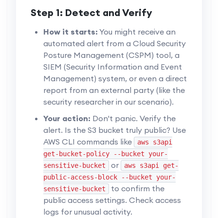
Step 1: Detect and Verify
How it starts:
You might receive an
automated alert from a Cloud Security
Posture Management (CSPM) tool, a
SIEM (Security Information and Event
Management) system, or even a direct
report from an external party (like the
security researcher in our scenario).
Your action:
Don't panic. Verify the
alert. Is the S3 bucket truly public? Use
AWS CLI commands like
aws s3api
get-bucket-policy --bucket your-
or
sensitive-bucket
aws s3api get-
public-access-block --bucket your-
to confirm the
sensitive-bucket
public access settings. Check access
logs for unusual activity.