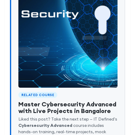
RELATED COURSE
Master Cybersecurity Advanced
with Live Projects in Bangalore
Liked this post? Take the next step — IT Defined's
Cybersecurity Advanced
course includes
hands-on training, real-time projects, mock