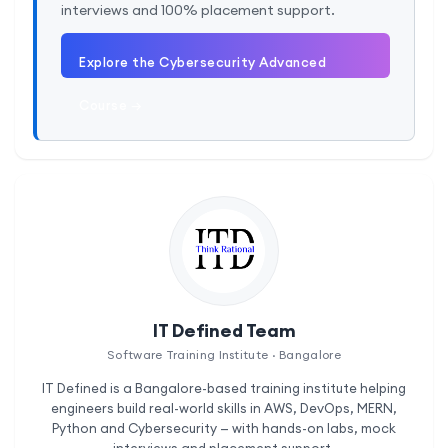
interviews and 100% placement support.
Explore the Cybersecurity Advanced
Course →
IT Defined Team
Software Training Institute · Bangalore
IT Defined is a Bangalore-based training institute helping
engineers build real-world skills in AWS, DevOps, MERN,
Python and Cybersecurity — with hands-on labs, mock