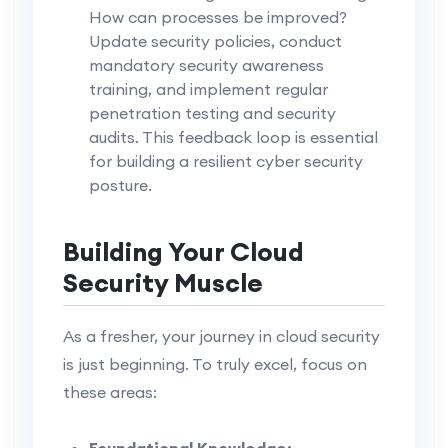
How can processes be improved?
Update security policies, conduct
mandatory security awareness
training, and implement regular
penetration testing and security
audits. This feedback loop is essential
for building a resilient cyber security
posture.
Building Your Cloud
Security Muscle
As a fresher, your journey in cloud security
is just beginning. To truly excel, focus on
these areas:
Foundational Knowledge: