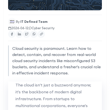
By
IT Defined Team
2026-06-12
Cyber Security
Cloud security is paramount. Learn how to
detect, contain, and recover from real-world
cloud security incidents like misconfigured S3
buckets, and understand a fresher's crucial role
in effective incident response.
The cloud isn't just a buzzword anymore;
it's the backbone of modern digital
infrastructure. From startups to
multinational corporations, everyone's