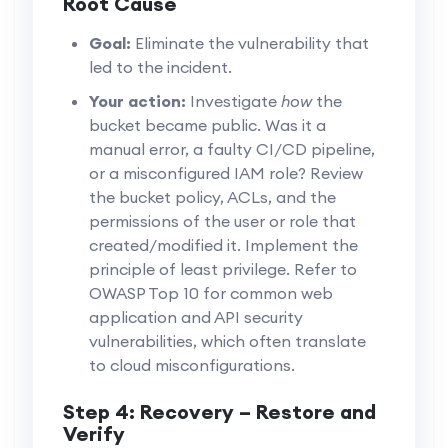
Root Cause
Goal:
Eliminate the vulnerability that
led to the incident.
Your action:
Investigate
how
the
bucket became public. Was it a
manual error, a faulty CI/CD pipeline,
or a misconfigured IAM role? Review
the bucket policy, ACLs, and the
permissions of the user or role that
created/modified it. Implement the
principle of least privilege. Refer to
OWASP Top 10 for common web
application and API security
vulnerabilities, which often translate
to cloud misconfigurations.
Step 4: Recovery – Restore and
Verify