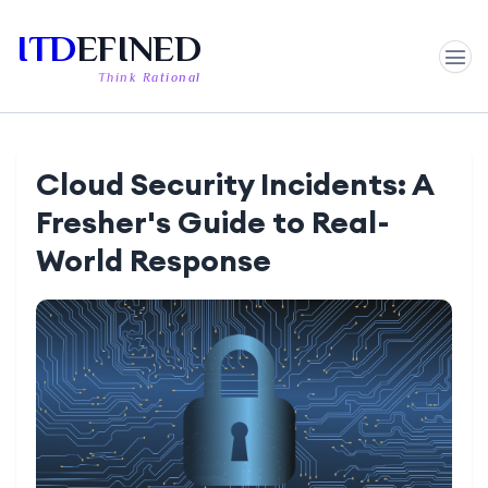
ITD
EFINED
Think Rational
Cloud Security Incidents: A
Fresher's Guide to Real-
World Response