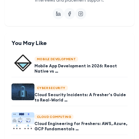
interviews and placement support.
You May Like
MOBILE DEVELOPMENT
Mobile App Development in 2026: React
Native vs …
CYBER SECURITY
Cloud Security Incidents: A Fresher's Guide
to Real-World …
CLOUD COMPUTING
Cloud Engineering for Freshers: AWS, Azure,
GCP Fundamentals …