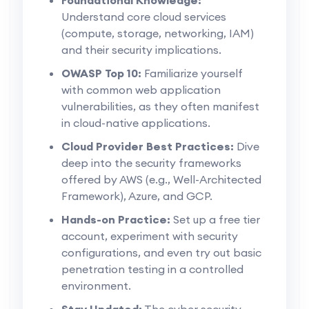
Understand core cloud services
(compute, storage, networking, IAM)
and their security implications.
OWASP Top 10:
Familiarize yourself
with common web application
vulnerabilities, as they often manifest
in cloud-native applications.
Cloud Provider Best Practices:
Dive
deep into the security frameworks
offered by AWS (e.g., Well-Architected
Framework), Azure, and GCP.
Hands-on Practice:
Set up a free tier
account, experiment with security
configurations, and even try out basic
penetration testing in a controlled
environment.
Stay Updated:
The cyber security