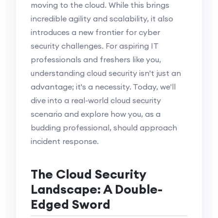
moving to the cloud. While this brings
incredible agility and scalability, it also
introduces a new frontier for cyber
security challenges. For aspiring IT
professionals and freshers like you,
understanding cloud security isn't just an
advantage; it's a necessity. Today, we'll
dive into a real-world cloud security
scenario and explore how you, as a
budding professional, should approach
incident response.
The Cloud Security
Landscape: A Double-
Edged Sword