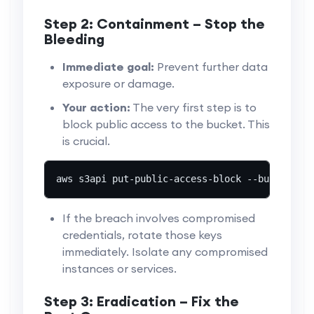
Step 2: Containment – Stop the
Bleeding
Immediate goal:
Prevent further data
exposure or damage.
Your action:
The very first step is to
block public access to the bucket. This
is crucial.
aws s3api put-public-access-block --bucket you
If the breach involves compromised
credentials, rotate those keys
immediately. Isolate any compromised
instances or services.
Step 3: Eradication – Fix the